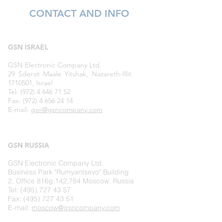
CONTACT AND INFO
GSN ISRAEL
GSN Electronic Company Ltd.
29 Sderot Maale Yitshak, Nazareth-Illit
1710501, Israel
Tel: (972) 4 646 71 52
Fax: (972) 4 656 24 14
E-mail:
gsn@gsncompany.com
GSN
RUSSIA
GSN Electronic Company Ltd.
Business Park "Rumyantsevo" Building
2, Office 816g,142,784 Moscow, Russia
Tel: (495) 727 43 57
Fax:
(495) 727 43 51
E-mail:
moscow@gsncompany.com