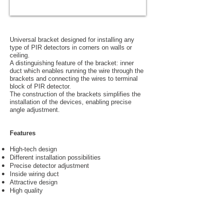
Universal bracket designed for installing any
type of PIR detectors in corners on walls or
ceiling.
A distinguishing feature of the bracket: inner
duct which enables running the wire through the
brackets and connecting the wires to terminal
block of PIR detector.
The construction of the brackets simplifies the
installation of the devices, enabling precise
angle adjustment.
Features
High-tech design
Different installation possibilities
Precise detector adjustment
Inside wiring duct
Attractive design
High quality