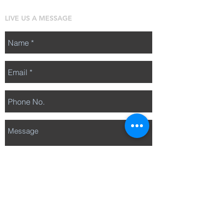
LIVE US A MESSAGE
Send