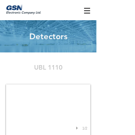
Electronic Company Ltd.
Detectors
UBL 1110
UBL1110
1/2