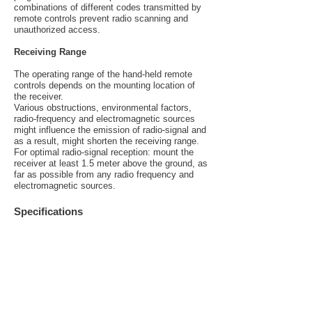
combinations of different codes transmitted by
remote controls prevent radio scanning and
unauthorized access.
Receiving Range
The operating range of the hand-held remote
controls depends on the mounting location of
the receiver.
Various obstructions, environmental factors,
radio-frequency and electromagnetic sources
might influence the emission of radio-signal and
as a result, might shorten the receiving range.
For optimal radio-signal reception: mount the
receiver at least 1.5 meter above the ground, as
far as possible from any radio frequency and
electromagnetic sources.
Specifications