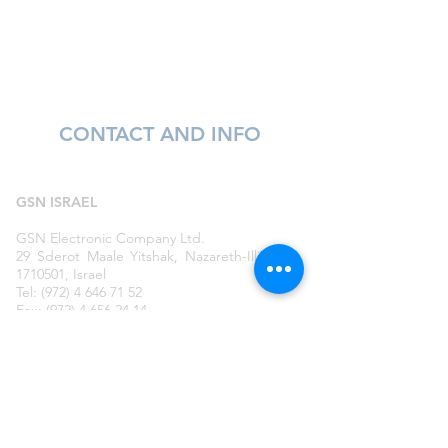
CONTACT AND INFO
GSN ISRAEL
GSN Electronic Company Ltd.
29 Sderot Maale Yitshak, Nazareth-Illit
1710501, Israel
Tel: (972) 4 646 71 52
Fax: (972) 4 656 24 14
E-mail:
gsn@gsncompany.com
GSN
RUSSIA
GSN Electronic Company Ltd.