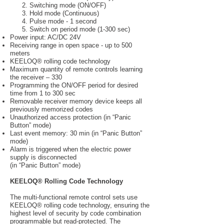
2. Switching mode (ON/OFF)
3. Hold mode (Continuous)
4. Pulse mode - 1 second
5. Switch on period mode (1-300 sec)
Power input: AC/DC 24V
Receiving range in open space - up to 500
meters
KEELOQ® rolling code technology
Maximum quantity of remote controls learning
the receiver – 330
Programming the ON/OFF period for desired
time from 1 to 300 sec
Removable receiver memory device keeps all
previously memorized codes
Unauthorized access protection (in “Panic
Button” mode)
Last event memory: 30 min (in “Panic Button”
mode)
Alarm is triggered when the electric power
supply is disconnected
(in “Panic Button” mode)
KEELOQ® Rolling Code Technology
The multi-functional remote control sets use
KEELOQ® rolling code technology, ensuring the
highest level of security by code combination
programmable but read-protected. The