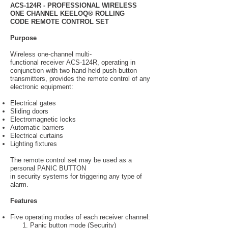
ACS-124R - PROFESSIONAL WIRELESS
ONE CHANNEL KEELOQ® ROLLING
CODE REMOTE CONTROL SET
Purpose
Wireless one-channel multi-
functional receiver ACS-124R, operating in
conjunction with two hand-held push-button
transmitters, provides the remote control of any
electronic equipment:
Electrical gates
Sliding doors
Electromagnetic locks
Automatic barriers
Electrical curtains
Lighting fixtures
The remote control set may be used as a
personal PANIC BUTTON
in security systems for triggering any type of
alarm.
Features
Five operating modes of each receiver channel:
1. Panic button mode (Security)