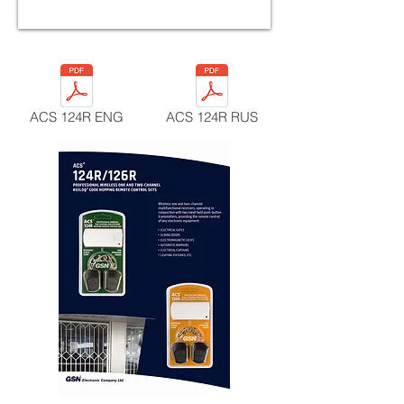
ACS 124R ENG
ACS 124R RUS