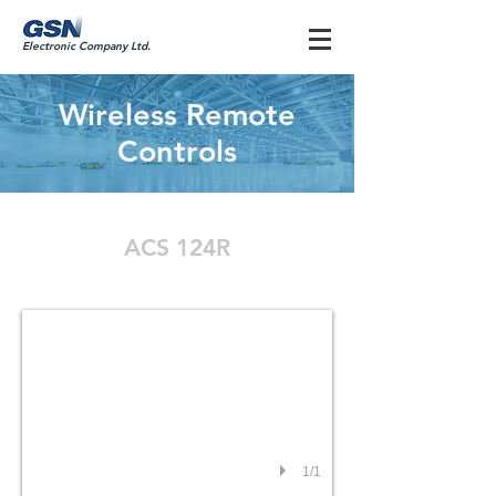
Electronic Company Ltd.
Wireless Remote
Controls
ACS 124R
ACS 124R
1/1