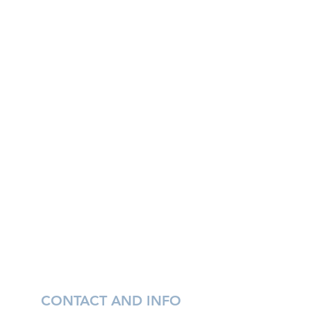
CONTACT AND INFO