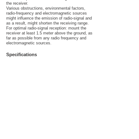
the receiver.
Various obstructions, environmental factors,
radio-frequency and electromagnetic sources
might influence the emission of radio-signal and
as a result, might shorten the receiving range.
For optimal radio-signal reception: mount the
receiver at least 1.5 meter above the ground, as
far as possible from any radio frequency and
electromagnetic sources.
Specifications