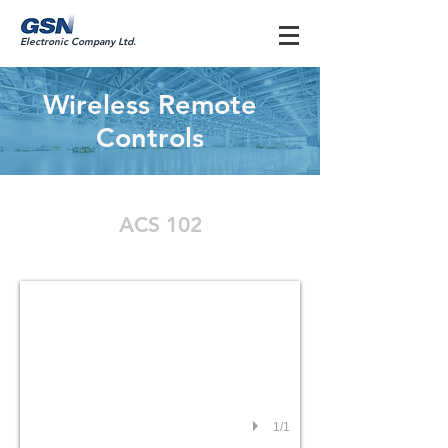
Electronic Company Ltd.
Wireless Remote
Controls
ACS 102
ACS 102
1/1