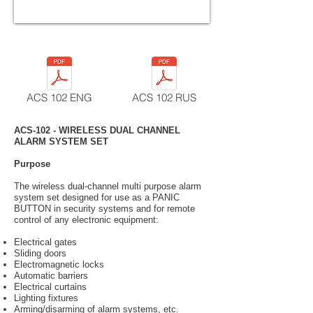
ACS 102 ENG
ACS 102 RUS
ACS-102 - WIRELESS DUAL CHANNEL
ALARM SYSTEM SET
Purpose
The wireless dual-channel multi purpose alarm
system set designed for use as a PANIC
BUTTON in security systems and for remote
control of any electronic equipment:
Electrical gates
Sliding doors
Electromagnetic locks
Automatic barriers
Electrical curtains
Lighting fixtures
Arming/disarming of alarm systems, etc.