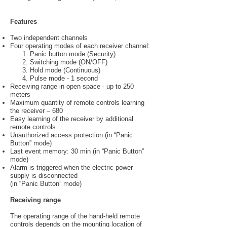
Features
Two independent channels
Four operating modes of each receiver channel:
1. Panic button mode (Security)
2. Switching mode (ON/OFF)
3. Hold mode (Continuous)
4. Pulse mode - 1 second
Receiving range in open space - up to 250
meters
Maximum quantity of remote controls learning
the receiver – 680
Easy learning of the receiver by additional
remote controls
Unauthorized access protection (in “Panic
Button” mode)
Last event memory: 30 min (in “Panic Button”
mode)
Alarm is triggered when the electric power
supply is disconnected
(in “Panic Button” mode)
Receiving range
The operating range of the hand-held remote
controls depends on the mounting location of