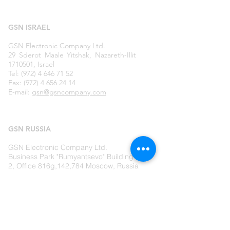
GSN ISRAEL
GSN Electronic Company Ltd.
29 Sderot Maale Yitshak, Nazareth-Illit
1710501, Israel
Tel: (972) 4 646 71 52
Fax: (972) 4 656 24 14
E-mail:
gsn@gsncompany.com
GSN
RUSSIA
GSN Electronic Company Ltd.
Business Park "Rumyantsevo" Building
2, Office 816g,142,784 Moscow, Russia
Tel: (495) 727 43 57
Fax:
(495) 727 43 51
E-mail:
moscow@gsncompany.com
LIVE US A MESSAGE